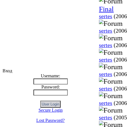
Final
sertes
(2006
sertes
(2006
sertes
(2006
sertes
(2006
Вход
sertes
(2006
Username:
Password:
sertes
(2006
sertes
(2006
Secure Login
sertes
(2005
Lost Password?