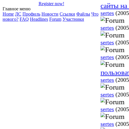
Register now!
сайты н
Главное меню
sertes
(2005
Home
ЛС
Профиль
Новости
Ссылки
Файлы
Что
нового?
FAQ
Headlines
Forum
Участники
sertes
(2005
sertes
(2005
sertes
(2005
пользова
sertes
(2005
sertes
(2005
sertes
(2005
sertes
(2005