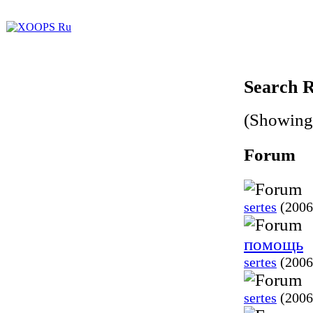
Search R
(Showing 
Forum
sertes
(2006
помощь
sertes
(2006
sertes
(2006