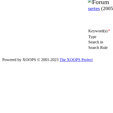
sertes
(2005
Keyword(s)
*
Type
Search in
Search Rule
Powered by XOOPS © 2001-2023
The XOOPS Project