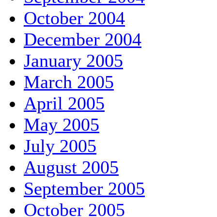
October 2004
December 2004
January 2005
March 2005
April 2005
May 2005
July 2005
August 2005
September 2005
October 2005