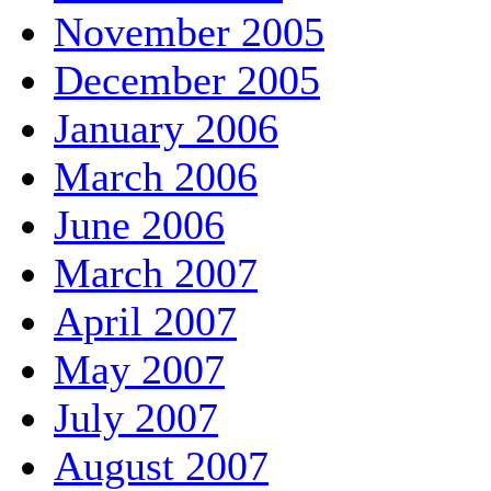
November 2005
December 2005
January 2006
March 2006
June 2006
March 2007
April 2007
May 2007
July 2007
August 2007