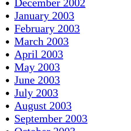
December 2002
January 2003
February 2003
March 2003
April 2003
May 2003
June 2003
July 2003
August 2003
September 2003