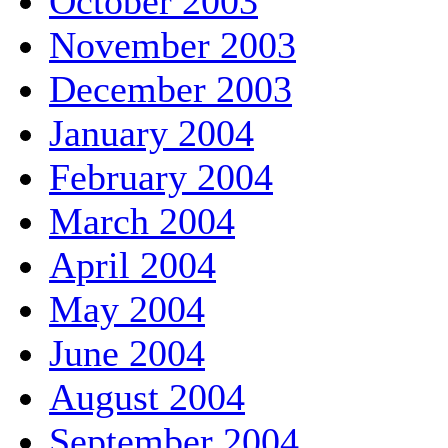
October 2003
November 2003
December 2003
January 2004
February 2004
March 2004
April 2004
May 2004
June 2004
August 2004
September 2004