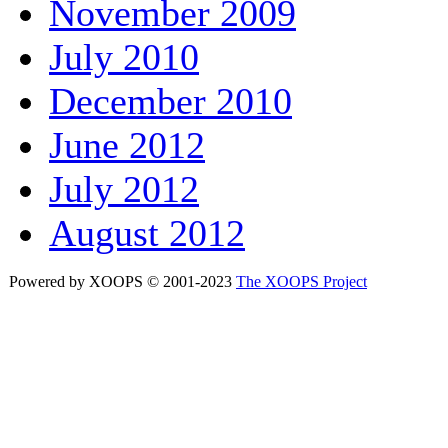
November 2009
July 2010
December 2010
June 2012
July 2012
August 2012
Powered by XOOPS © 2001-2023
The XOOPS Project