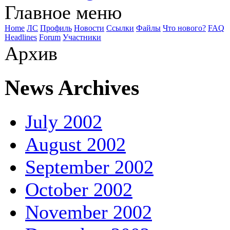
Главное меню
Home
ЛС
Профиль
Новости
Ссылки
Файлы
Что нового?
FAQ
Headlines
Forum
Участники
Архив
News Archives
July 2002
August 2002
September 2002
October 2002
November 2002