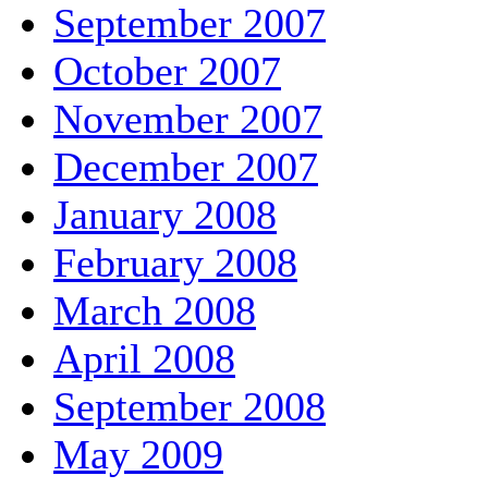
September 2007
October 2007
November 2007
December 2007
January 2008
February 2008
March 2008
April 2008
September 2008
May 2009