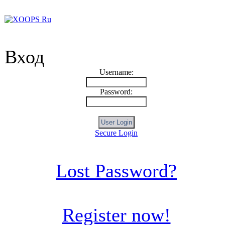
Вход
Username:
Password:
Secure Login
Lost Password?
Register now!