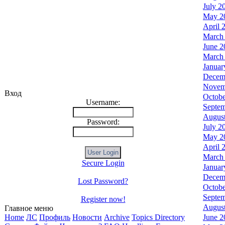
July 2
May 2
April 
March
June 2
March
Januar
Decem
Novem
Вход
Octobe
Username:
Septe
Augus
Password:
July 2
May 2
April 
March
Secure Login
Januar
Decem
Lost Password?
Octobe
Septe
Register now!
Augus
Главное меню
Home
ЛС
Профиль
Новости
Archive
Topics Directory
June 2