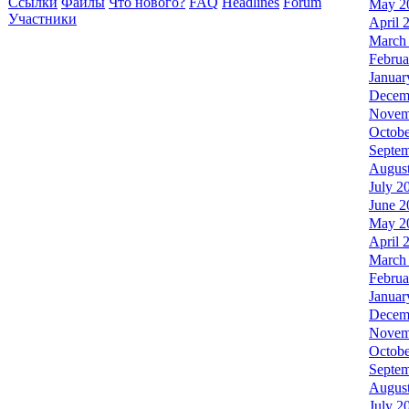
Ссылки
Файлы
Что нового?
FAQ
Headlines
Forum
May 2
Участники
April 
March
Februa
Januar
Decem
Novem
Octobe
Septe
Augus
July 2
June 2
May 2
April 
March
Februa
Januar
Decem
Novem
Octobe
Septe
Augus
July 2