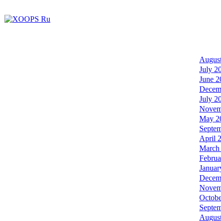
Augus
July 2
June 2
Decem
July 2
Novem
May 2
Septe
April 
March
Februa
Januar
Decem
Novem
Octobe
Septe
Augus