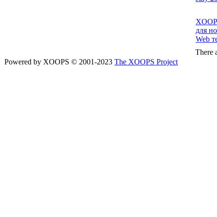
XOOP
для н
Web т
There a
Powered by XOOPS © 2001-2023
The XOOPS Project