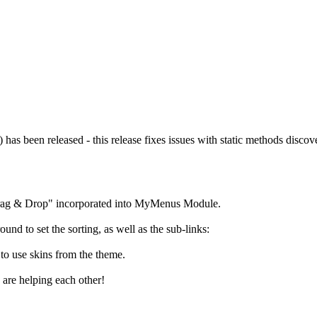
s been released - this release fixes issues with static methods discov
ag & Drop" incorporated into MyMenus Module.
ound to set the sorting, as well as the sub-links:
to use skins from the theme.
 are helping each other!