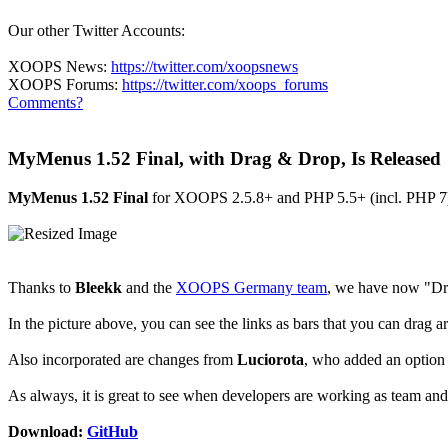
Our other Twitter Accounts:
XOOPS News:
https://twitter.com/xoopsnews
XOOPS Forums:
https://twitter.com/xoops_forums
Comments?
MyMenus 1.52 Final, with Drag & Drop, Is Released
MyMenus 1.52 Final
for XOOPS 2.5.8+ and PHP 5.5+ (incl. PHP 7) ha
Thanks to
Bleekk
and the
XOOPS Germany team
, we have now "Dr
In the picture above, you can see the links as bars that you can drag ar
Also incorporated are changes from
Luciorota
, who added an option 
As always, it is great to see when developers are working as team and
Download:
GitHub