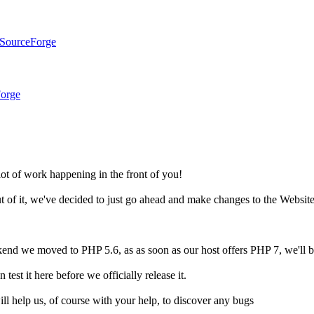
 SourceForge
Forge
ot of work happening in the front of you!
out of it, we've decided to just go ahead and make changes to the Websit
end we moved to PHP 5.6, as as soon as our host offers PHP 7, we'll b
st it here before we officially release it.
ill help us, of course with your help, to discover any bugs