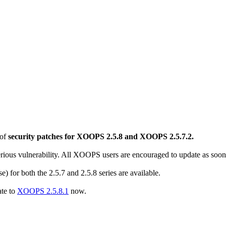
 of
security patches for XOOPS 2.5.8 and XOOPS 2.5.7.2.
erious vulnerability. All XOOPS users are encouraged to update as soon 
se) for both the 2.5.7 and 2.5.8 series are available.
ate to
XOOPS 2.5.8.1
now.