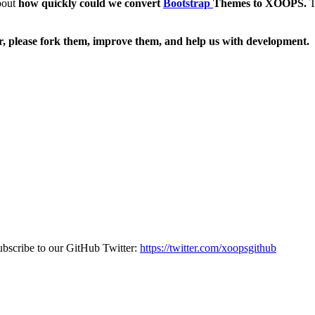
bout
how quickly could we convert
Bootstrap
Themes to XOOPS.
T
, please fork them, improve them, and help us with development.
bscribe to our GitHub Twitter:
https://twitter.com/xoopsgithub