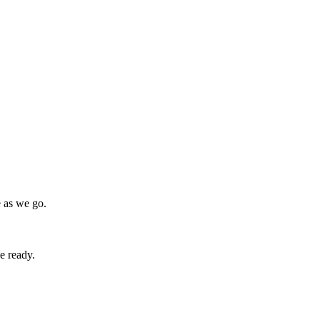
e as we go.
e ready.