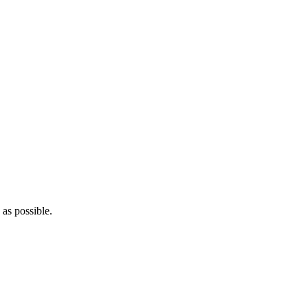
as possible.