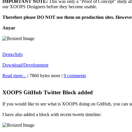
IMPORTANT NOTE:
This was only a "Proof of Concept" study a
our XOOPS Designers before they become usable.
Therefore please DO NOT use them on production sites. However
Anyar
Demo/Info
Download/Development
Read more...
| 7860 bytes more |
9 comments
XOOPS GitHub Twitter Block added
If you would like to see what is XOOPS doing on GitHub, you can su
I have also added a block with recent tweets timeline: