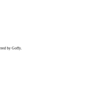
ered by Goffy.