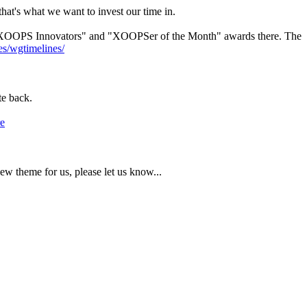
hat's what we want to invest our time in.
r "XOOPS Innovators" and "XOOPSer of the Month" awards there. The
es/wgtimelines/
te back.
e
w theme for us, please let us know...