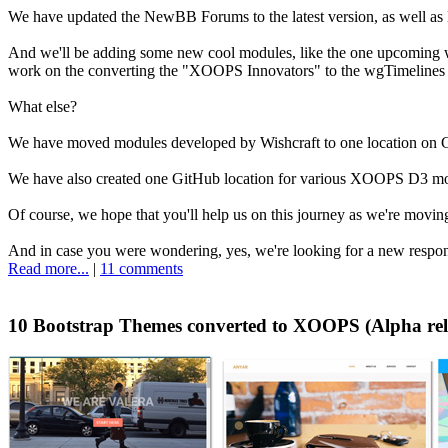
We have updated the NewBB Forums to the latest version, as well as Ne
And we'll be adding some new cool modules, like the one upcoming
work on the converting the "XOOPS Innovators" to the wgTimelines h
What else?
We have moved modules developed by Wishcraft to one location on 
We have also created one GitHub location for various XOOPS D3 modu
Of course, we hope that you'll help us on this journey as we're movi
And in case you were wondering, yes, we're looking for a new respons
Read more...
|
11 comments
10 Bootstrap Themes converted to XOOPS (Alpha rel