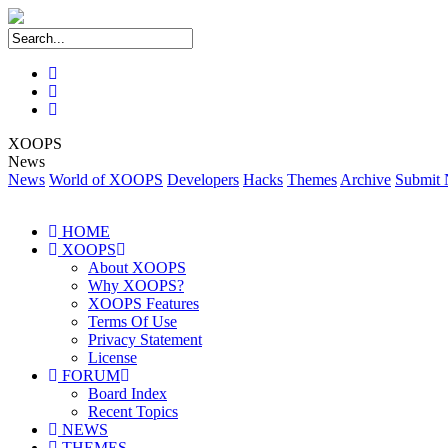
XOOPS
News
News
World of XOOPS
Developers
Hacks
Themes
Archive
Submit
HOME
XOOPS
About XOOPS
Why XOOPS?
XOOPS Features
Terms Of Use
Privacy Statement
License
FORUM
Board Index
Recent Topics
NEWS
THEMES