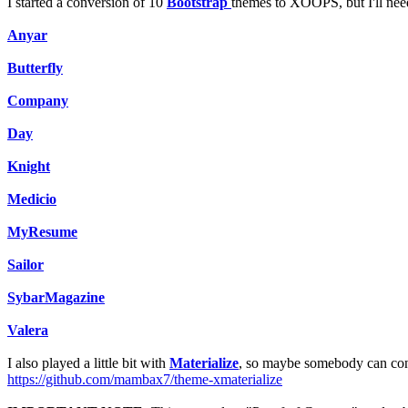
I started a conversion of 10
Bootstrap
themes to XOOPS, but I'll ne
Anyar
Butterfly
Company
Day
Knight
Medicio
MyResume
Sailor
SybarMagazine
Valera
I also played a little bit with
Materialize
, so maybe somebody can cont
https://github.com/mambax7/theme-xmaterialize