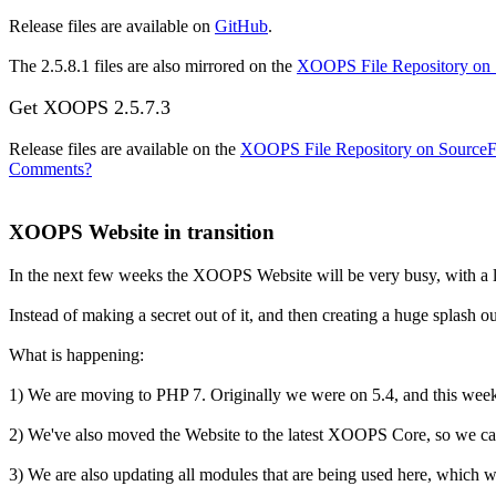
Release files are available on
GitHub
.
The 2.5.8.1 files are also mirrored on the
XOOPS File Repository on
Get XOOPS 2.5.7.3
Release files are available on the
XOOPS File Repository on Source
Comments?
XOOPS Website in transition
In the next few weeks the XOOPS Website will be very busy, with a l
Instead of making a secret out of it, and then creating a huge splash 
What is happening:
1) We are moving to PHP 7. Originally we were on 5.4, and this week
2) We've also moved the Website to the latest XOOPS Core, so we can te
3) We are also updating all modules that are being used here, which w