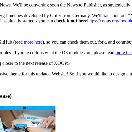
ws. We'll be converting soon the News to Publisher, as strategically t
 wgTimelines developed by Goffy from Germany. We'll transition ou
as already started - you can
check it out here
https://xoops.org/modul
GitHub (read
more here
), so you can check them out, fork, and contribu
les. If you're curious what the D3 modules are, please read
more her
ng closer to the next release of XOOPS
ive theme for this updated Website! So if you would like to design a ne
ease)