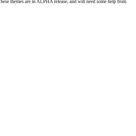
hese themes are in ALPHA release, and will need some help from