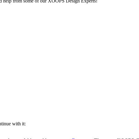
ed help from some of our XOOPS Design Experts!
inue with it: