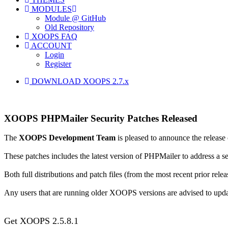
MODULES
Module @ GitHub
Old Repository
XOOPS FAQ
ACCOUNT
Login
Register
DOWNLOAD XOOPS 2.7.x
XOOPS PHPMailer Security Patches Released
The
XOOPS Development Team
is pleased to announce the release
These patches includes the latest version of PHPMailer to address a s
Both full distributions and patch files (from the most recent prior relea
Any users that are running older XOOPS versions are advised to upd
Get XOOPS 2.5.8.1