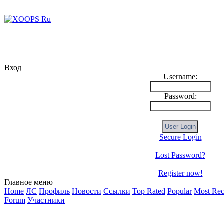
Вход
Username:
Password:
Secure Login
Lost Password?
Register now!
Главное меню
Home
ЛС
Профиль
Новости
Ссылки
Top Rated
Popular
Most Rec
Forum
Участники