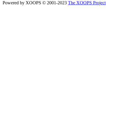
Powered by XOOPS © 2001-2023
The XOOPS Project