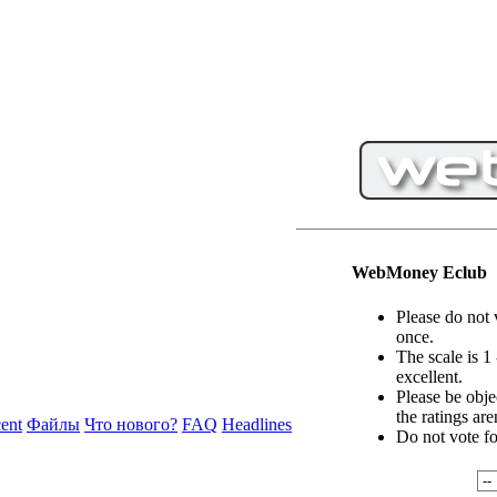
WebMoney Eclub
Please do not 
once.
The scale is 1
excellent.
Please be objec
the ratings are
ent
Файлы
Что нового?
FAQ
Headlines
Do not vote f