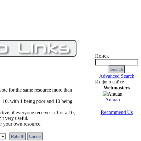
Поиск
Advanced Search
Инфо о сайте
Webmasters
vote for the same resource more than
Antuan
 - 10, with 1 being poor and 10 being
Recommend Us
tive, if everyone receives a 1 or a 10,
n't very useful.
or your own resource.