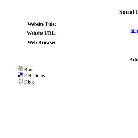
Social
Website Title:
htt
Website URL:
Web Browser
Add 
Blink
Del.icio.us
Digg